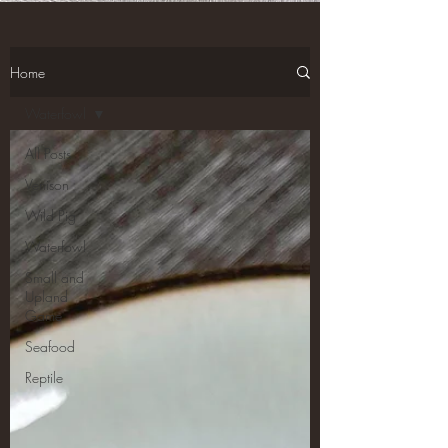
Home
Waterfowl
All Posts
Venison
Wild Pig
Waterfowl
Small and
Upland
Game
Seafood
Reptile