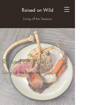
Raised on Wild
Living off the Seasons
Raised on Wild
Living off the Seasons